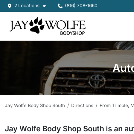
2 Locations
(816) 708-1660
Auto
Jay Wolfe Body Shop South
Directions
From
Trimble
,
Jay Wolfe Body Shop South
is a
n
au