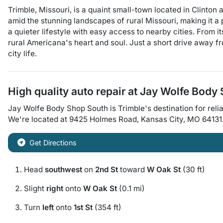
Trimble, Missouri, is a quaint small-town located in Clinton
amid the stunning landscapes of rural Missouri, making it a 
a quieter lifestyle with easy access to nearby cities. From 
rural Americana's heart and soul. Just a short drive away fr
city life.
High quality auto repair at
Jay Wolfe Body
Jay Wolfe Body Shop South
is
Trimble
's destination for
relia
We're located at
9425 Holmes Road
,
Kansas City
,
MO
64131
Get Directions
Head
southwest
on
2nd St
toward
W Oak St
(30 ft)
Slight
right
onto
W Oak St
(0.1 mi)
Turn
left
onto
1st St
(354 ft)