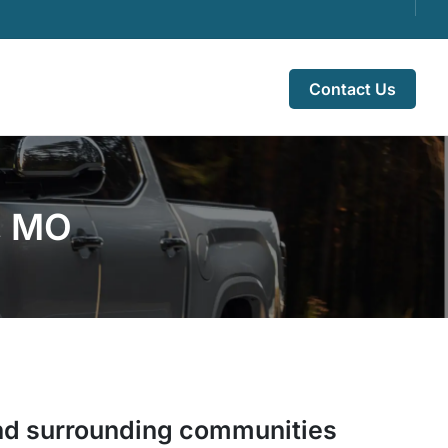
Contact Us
e, MO
d surrounding communities