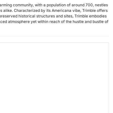
charming community, with a population of around 700, nestles
rs alike. Characterized by its Americana vibe, Trimble offers
-preserved historical structures and sites, Trimble embodies
aced atmosphere yet within reach of the hustle and bustle of