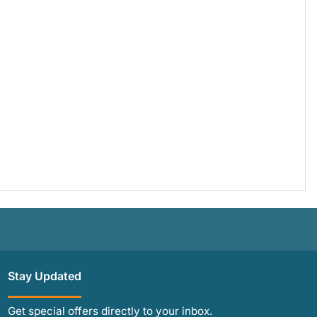
Stay Updated
Get special offers directly to your inbox.