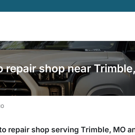
 repair shop near Trimbl
MO
to repair shop
serving
Trimble
,
MO
an