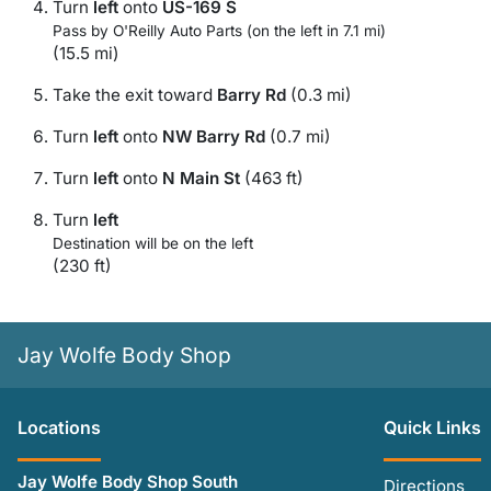
Turn
left
onto
US-169 S
Pass by O'Reilly Auto Parts (on the left in 7.1 mi)
(15.5 mi)
Take the exit toward
Barry Rd
(0.3 mi)
Turn
left
onto
NW Barry Rd
(0.7 mi)
Turn
left
onto
N Main St
(463 ft)
Turn
left
Destination will be on the left
(230 ft)
Jay Wolfe Body Shop
Location
s
Quick Links
Jay Wolfe Body Shop South
Directions