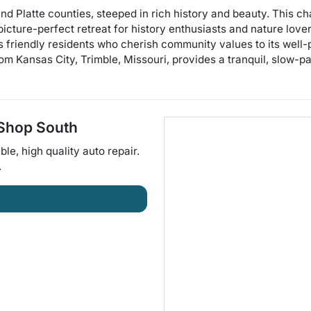
 and Platte counties, steeped in rich history and beauty. This 
picture-perfect retreat for history enthusiasts and nature love
its friendly residents who cherish community values to its well
om Kansas City, Trimble, Missouri, provides a tranquil, slow-p
 Shop South
ble, high quality auto repair
.
.