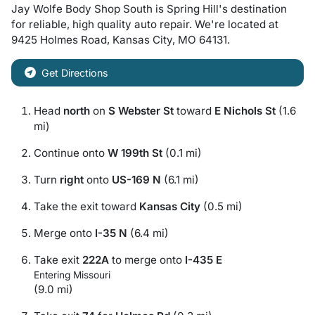
Jay Wolfe Body Shop South
is
Spring Hill
's destination
for
reliable, high quality auto repair
. We're located at
9425 Holmes Road
,
Kansas City
,
MO
64131
.
Get Directions
Head
north
on
S Webster St
toward
E Nichols St
(1.6
mi)
Continue onto
W 199th St
(0.1 mi)
Turn
right
onto
US-169 N
(6.1 mi)
Take the exit toward
Kansas City
(0.5 mi)
Merge onto
I-35 N
(6.4 mi)
Take exit
222A
to merge onto
I-435 E
Entering Missouri
(9.0 mi)