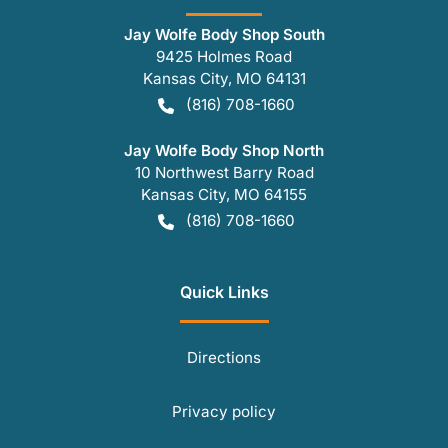
Jay Wolfe Body Shop South
9425 Holmes Road
Kansas City
,
MO
64131
(816) 708-1660
Jay Wolfe Body Shop North
10 Northwest Barry Road
Kansas City
,
MO
64155
(816) 708-1660
Quick Links
Directions
Privacy policy