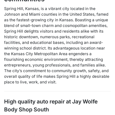
Spring Hill, Kansas, is a vibrant city located in the
Johnson and Miami counties in the United States, famed
as the fastest-growing city in Kansas. Boasting a unique
blend of small-town charm and cosmopolitan amenities,
Spring Hill delights visitors and residents alike with its
historic downtown, numerous parks, recreational
facilities, and educational bases, including an award-
winning school district. Its advantageous location near
the Kansas City Metropolitan Area engenders a
flourishing economic environment, thereby attracting
entrepreneurs, young professionals, and families alike.
The city’s commitment to community growth, safety, and
overall quality of life makes Spring Hill a highly desirable
place to live, work, and visit.
High quality auto repair at
Jay Wolfe
Body Shop South