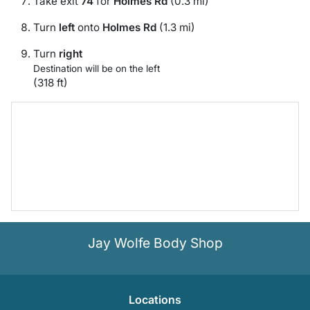
Take exit
74
for
Holmes Rd
(0.3 mi)
Turn
left
onto
Holmes Rd
(1.3 mi)
Turn
right
Destination will be on the left
(318 ft)
Jay Wolfe Body Shop
Location
s