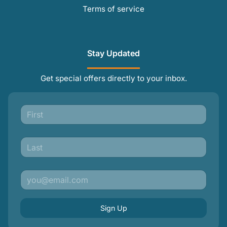
Terms of service
Stay Updated
Get special offers directly to your inbox.
Sign Up