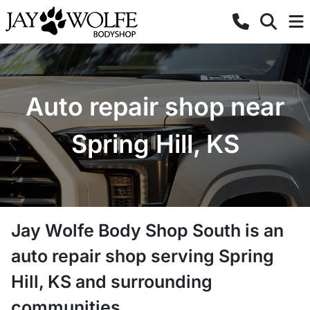
Auto repair shop near
Spring Hill, KS
Jay Wolfe Body Shop South
is a
n
auto repair shop
serving
Spring
Hill
,
KS
and surrounding
communities