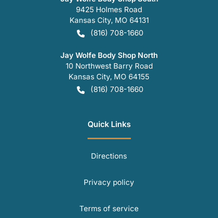
9425 Holmes Road
Kansas City
,
MO
64131
(816) 708-1660
Jay Wolfe Body Shop North
10 Northwest Barry Road
Kansas City
,
MO
64155
(816) 708-1660
Quick Links
Directions
Privacy policy
Terms of service