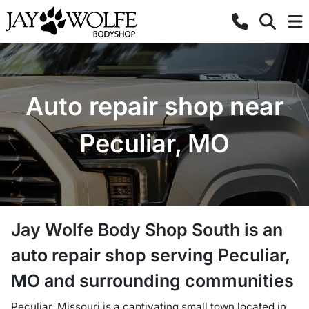
Auto repair shop near
Peculiar, MO
Jay Wolfe Body Shop South
is a
n
auto repair shop
serving
Peculiar
,
MO
and surrounding communities
Peculiar, Missouri is a captivating small town located in