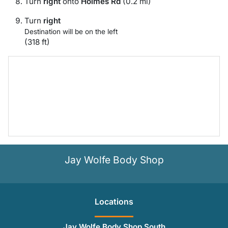
Turn
right
onto
Holmes Rd
(0.2 mi)
Turn
right
Destination will be on the left
(318 ft)
Jay Wolfe Body Shop
Location
s
Jay Wolfe Body Shop South