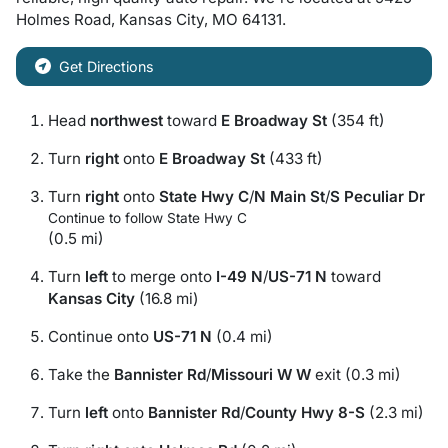
Holmes Road
,
Kansas City
,
MO
64131
.
Get Directions
Head
northwest
toward
E Broadway St
(354 ft)
Turn
right
onto
E Broadway St
(433 ft)
Turn
right
onto
State Hwy C
/
N Main St
/
S Peculiar Dr
Continue to follow State Hwy C
(0.5 mi)
Turn
left
to merge onto
I-49 N
/
US-71 N
toward
Kansas City
(16.8 mi)
Continue onto
US-71 N
(0.4 mi)
Take the
Bannister Rd
/
Missouri W W
exit (0.3 mi)
Turn
left
onto
Bannister Rd
/
County Hwy 8-S
(2.3 mi)