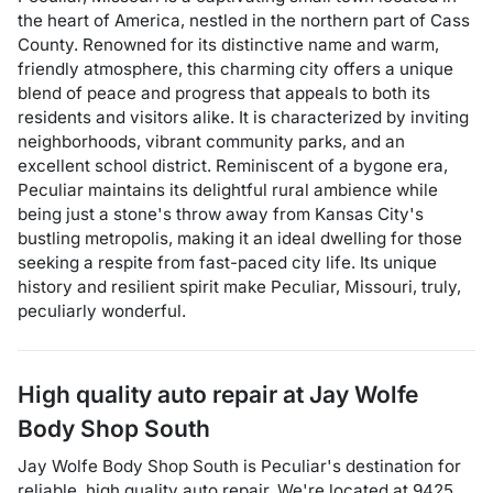
the heart of America, nestled in the northern part of Cass
County. Renowned for its distinctive name and warm,
friendly atmosphere, this charming city offers a unique
blend of peace and progress that appeals to both its
residents and visitors alike. It is characterized by inviting
neighborhoods, vibrant community parks, and an
excellent school district. Reminiscent of a bygone era,
Peculiar maintains its delightful rural ambience while
being just a stone's throw away from Kansas City's
bustling metropolis, making it an ideal dwelling for those
seeking a respite from fast-paced city life. Its unique
history and resilient spirit make Peculiar, Missouri, truly,
peculiarly wonderful.
High quality auto repair at
Jay Wolfe
Body Shop South
Jay Wolfe Body Shop South
is
Peculiar
's destination for
reliable, high quality auto repair
. We're located at
9425