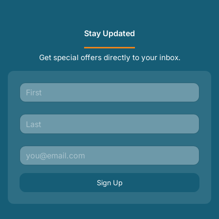
Stay Updated
Get special offers directly to your inbox.
Sign Up