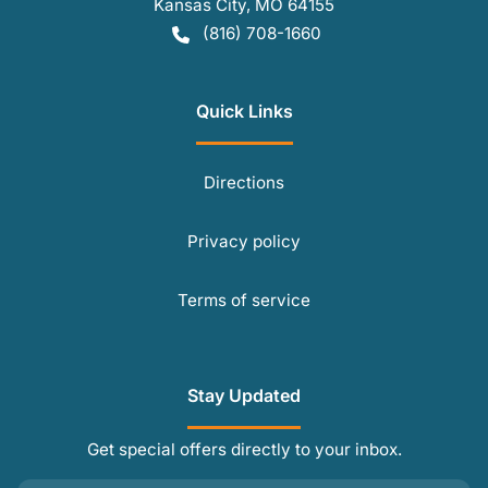
Kansas City
,
MO
64155
(816) 708-1660
Quick Links
Directions
Privacy policy
Terms of service
Stay Updated
Get special offers directly to your inbox.