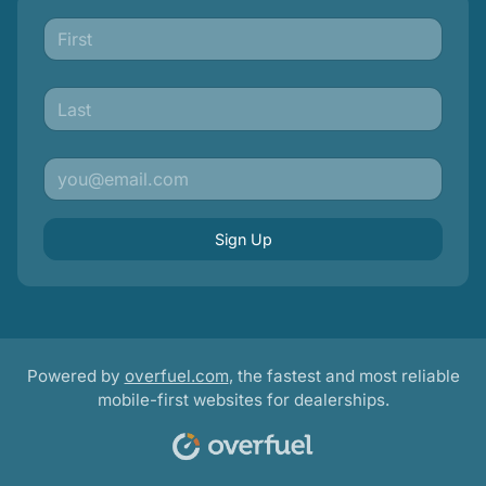
Sign Up
Powered by
overfuel.com
, the fastest and most reliable
mobile-first websites for dealerships.