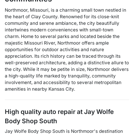
Northmoor, Missouri, is a charming small town nestled in
the heart of Clay County. Renowned for its close-knit
community and serene ambiance, the city beautifully
intertwines modern conveniences with small-town
charm. Home to several parks and located beside the
majestic Missouri River, Northmoor offers ample
opportunities for outdoor activities and nature
appreciation. Its rich history can be traced through its
well-preserved architecture, adding a distinctive allure to
the city. While it may be petite in size, Northmoor delivers
a high-quality life marked by tranquility, community
involvement, and accessibility to several metropolitan
amenities in nearby Kansas City.
High quality auto repair at
Jay Wolfe
Body Shop South
Jay Wolfe Body Shop South
is
Northmoor
's destination