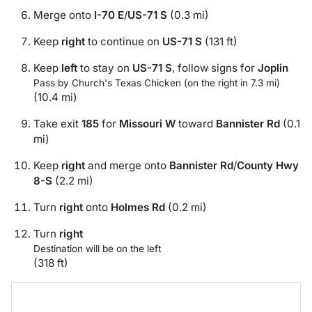
Merge onto
I-70 E
/
US-71 S
(0.3 mi)
Keep
right
to continue on
US-71 S
(131 ft)
Keep
left
to stay on
US-71 S
, follow signs for
Joplin
Pass by Church's Texas Chicken (on the right in 7.3 mi)
(10.4 mi)
Take exit
185
for
Missouri W
toward
Bannister Rd
(0.1
mi)
Keep
right
and merge onto
Bannister Rd
/
County Hwy
8-S
(2.2 mi)
Turn
right
onto
Holmes Rd
(0.2 mi)
Turn
right
Destination will be on the left
(318 ft)