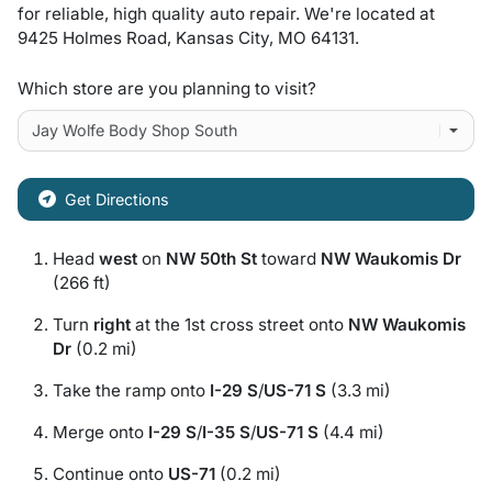
for
reliable, high quality auto repair
. We're located at
9425 Holmes Road
,
Kansas City
,
MO
64131
.
Which store are you planning to visit?
Get Directions
Head
west
on
NW 50th St
toward
NW Waukomis Dr
(266 ft)
Turn
right
at the 1st cross street onto
NW Waukomis
Dr
(0.2 mi)
Take the ramp onto
I-29 S
/
US-71 S
(3.3 mi)
Merge onto
I-29 S
/
I-35 S
/
US-71 S
(4.4 mi)
Continue onto
US-71
(0.2 mi)