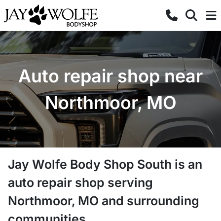
Auto repair shop near
Northmoor, MO
Jay Wolfe Body Shop South
is a
n
auto repair shop
serving
Northmoor
,
MO
and surrounding
communities