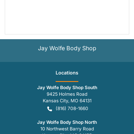
Jay Wolfe Body Shop
Location
s
Jay Wolfe Body Shop South
9425 Holmes Road
Kansas City
,
MO
64131
(816) 708-1660
Jay Wolfe Body Shop North
10 Northwest Barry Road