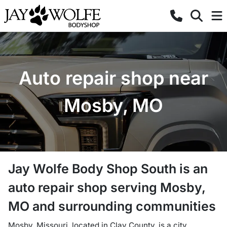
Auto repair shop near
Mosby, MO
Jay Wolfe Body Shop South
is a
n
auto repair shop
serving
Mosby
,
MO
and surrounding communities
Mosby, Missouri, located in Clay County, is a city