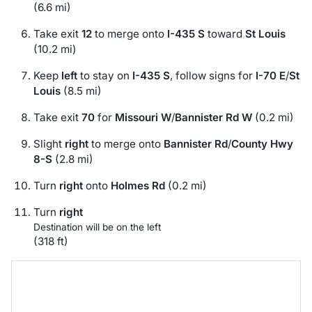
(6.6 mi)
Take exit
12
to merge onto
I-435 S
toward
St Louis
(10.2 mi)
Keep
left
to stay on
I-435 S
, follow signs for
I-70 E
/
St
Louis
(8.5 mi)
Take exit
70
for
Missouri W
/
Bannister Rd W
(0.2 mi)
Slight
right
to merge onto
Bannister Rd
/
County Hwy
8-S
(2.8 mi)
Turn
right
onto
Holmes Rd
(0.2 mi)
Turn
right
Destination will be on the left
(318 ft)