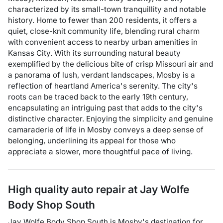
characterized by its small-town tranquillity and notable
history. Home to fewer than 200 residents, it offers a
quiet, close-knit community life, blending rural charm
with convenient access to nearby urban amenities in
Kansas City. With its surrounding natural beauty
exemplified by the delicious bite of crisp Missouri air and
a panorama of lush, verdant landscapes, Mosby is a
reflection of heartland America's serenity. The city's
roots can be traced back to the early 19th century,
encapsulating an intriguing past that adds to the city's
distinctive character. Enjoying the simplicity and genuine
camaraderie of life in Mosby conveys a deep sense of
belonging, underlining its appeal for those who
appreciate a slower, more thoughtful pace of living.
High quality auto repair at
Jay Wolfe
Body Shop South
Jay Wolfe Body Shop South
is
Mosby
's destination for