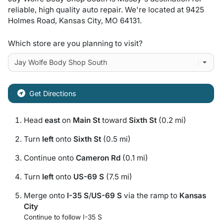
reliable, high quality auto repair
. We're located at
9425
Holmes Road
,
Kansas City
,
MO
64131
.
Which store are you planning to visit?
Get Directions
Head
east
on
Main St
toward
Sixth St
(0.2 mi)
Turn
left
onto
Sixth St
(0.5 mi)
Continue onto
Cameron Rd
(0.1 mi)
Turn
left
onto
US-69 S
(7.5 mi)
Merge onto
I-35 S
/
US-69 S
via the ramp to
Kansas
City
Continue to follow I-35 S