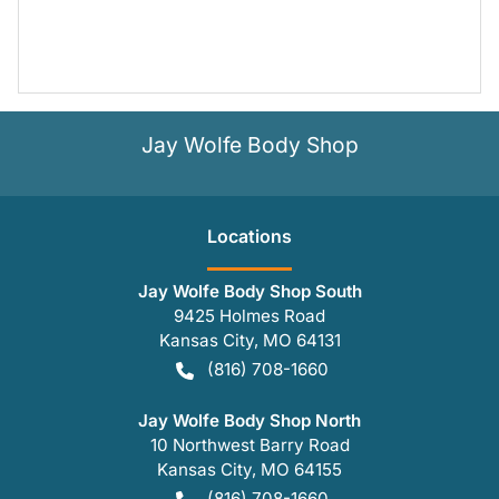
Jay Wolfe Body Shop
Location
s
Jay Wolfe Body Shop South
9425 Holmes Road
Kansas City
,
MO
64131
(816) 708-1660
Jay Wolfe Body Shop North
10 Northwest Barry Road
Kansas City
,
MO
64155
(816) 708-1660