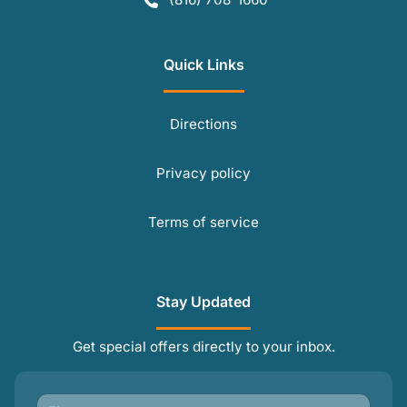
Quick Links
Directions
Privacy policy
Terms of service
Stay Updated
Get special offers directly to your inbox.