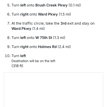
Turn
left
onto
Brush Creek Pkwy
(0.1 mi)
Turn
right
onto
Ward Pkwy
(1.5 mi)
At the traffic circle, take the
3rd
exit and stay on
Ward Pkwy
(1.4 mi)
Turn
left
onto
W 75th St
(1.3 mi)
Turn
right
onto
Holmes Rd
(2.4 mi)
Turn
left
Destination will be on the left
(318 ft)