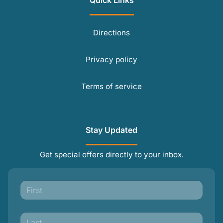
Quick Links
Directions
Privacy policy
Terms of service
Stay Updated
Get special offers directly to your inbox.