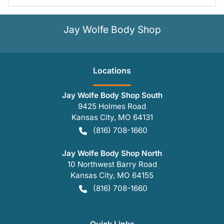
Jay Wolfe Body Shop
Location
s
Jay Wolfe Body Shop South
9425 Holmes Road
Kansas City
,
MO
64131
(816) 708-1660
Jay Wolfe Body Shop North
10 Northwest Barry Road
Kansas City
,
MO
64155
(816) 708-1660