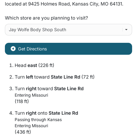
located at
9425 Holmes Road
,
Kansas City
,
MO
64131
.
Which store are you planning to visit?
Get Directions
Head
east
(226 ft)
Turn
left
toward
State Line Rd
(72 ft)
Turn
right
toward
State Line Rd
Entering Missouri
(118 ft)
Turn
right
onto
State Line Rd
Passing through Kansas
Entering Missouri
(436 ft)