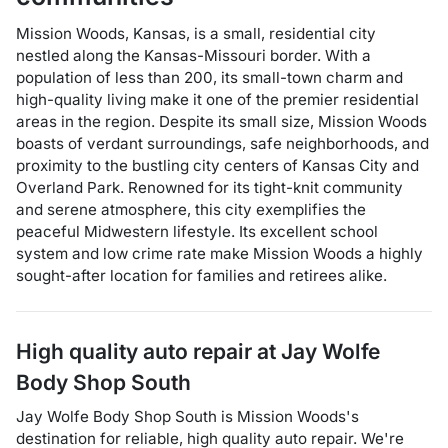
Mission Woods, Kansas, is a small, residential city
nestled along the Kansas-Missouri border. With a
population of less than 200, its small-town charm and
high-quality living make it one of the premier residential
areas in the region. Despite its small size, Mission Woods
boasts of verdant surroundings, safe neighborhoods, and
proximity to the bustling city centers of Kansas City and
Overland Park. Renowned for its tight-knit community
and serene atmosphere, this city exemplifies the
peaceful Midwestern lifestyle. Its excellent school
system and low crime rate make Mission Woods a highly
sought-after location for families and retirees alike.
High quality auto repair at
Jay Wolfe
Body Shop South
Jay Wolfe Body Shop South
is
Mission Woods
's
destination for
reliable, high quality auto repair
. We're