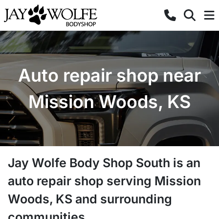
Auto repair shop near
Mission Woods, KS
Jay Wolfe Body Shop South
is a
n
auto repair shop
serving
Mission
Woods
,
KS
and surrounding
communities