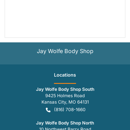
Jay Wolfe Body Shop
Location
s
Jay Wolfe Body Shop South
9425 Holmes Road
Kansas City
,
MO
64131
(816) 708-1660
Jay Wolfe Body Shop North
10 Northwest Barry Road