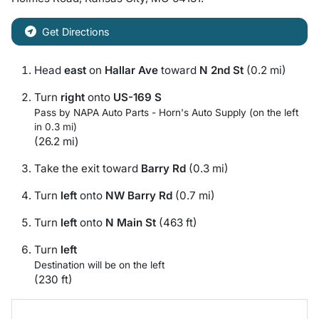
Get Directions
Head
east
on
Hallar Ave
toward
N 2nd St
(0.2 mi)
Turn
right
onto
US-169 S
Pass by NAPA Auto Parts - Horn's Auto Supply (on the left
in 0.3 mi)
(26.2 mi)
Take the exit toward
Barry Rd
(0.3 mi)
Turn
left
onto
NW Barry Rd
(0.7 mi)
Turn
left
onto
N Main St
(463 ft)
Turn
left
Destination will be on the left
(230 ft)