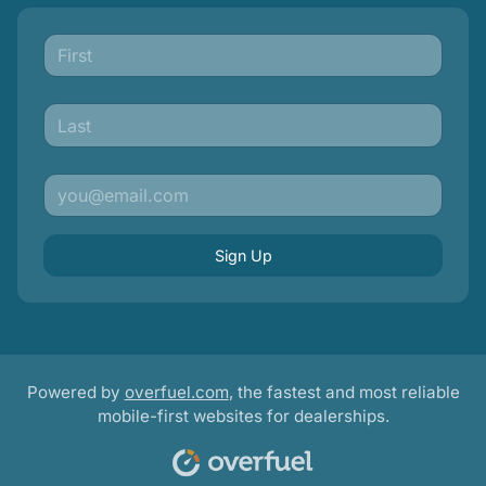
Sign Up
Powered by
overfuel.com
, the fastest and most reliable
mobile-first websites for dealerships.