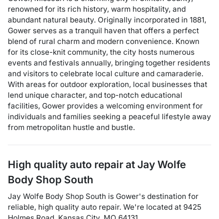
renowned for its rich history, warm hospitality, and
abundant natural beauty. Originally incorporated in 1881,
Gower serves as a tranquil haven that offers a perfect
blend of rural charm and modern convenience. Known
for its close-knit community, the city hosts numerous
events and festivals annually, bringing together residents
and visitors to celebrate local culture and camaraderie.
With areas for outdoor exploration, local businesses that
lend unique character, and top-notch educational
facilities, Gower provides a welcoming environment for
individuals and families seeking a peaceful lifestyle away
from metropolitan hustle and bustle.
High quality auto repair at
Jay Wolfe
Body Shop South
Jay Wolfe Body Shop South
is
Gower
's destination for
reliable, high quality auto repair
. We're located at
9425
Holmes Road
,
Kansas City
,
MO
64131
.