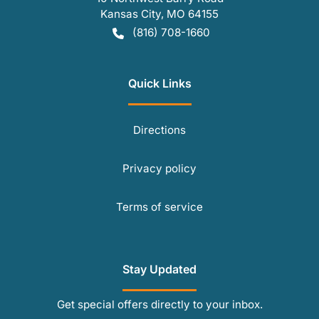
Kansas City
,
MO
64155
(816) 708-1660
Quick Links
Directions
Privacy policy
Terms of service
Stay Updated
Get special offers directly to your inbox.