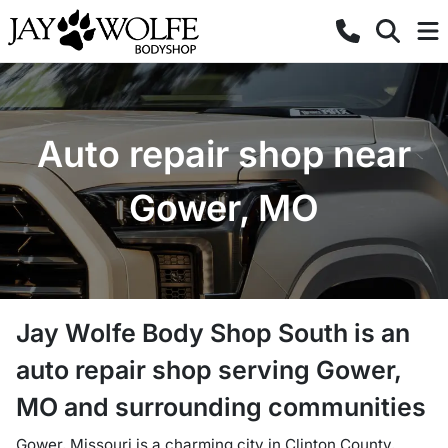
Auto repair shop near
Gower, MO
Jay Wolfe Body Shop South
is a
n
auto repair shop
serving
Gower
,
MO
and surrounding communities
Gower, Missouri is a charming city in Clinton County,