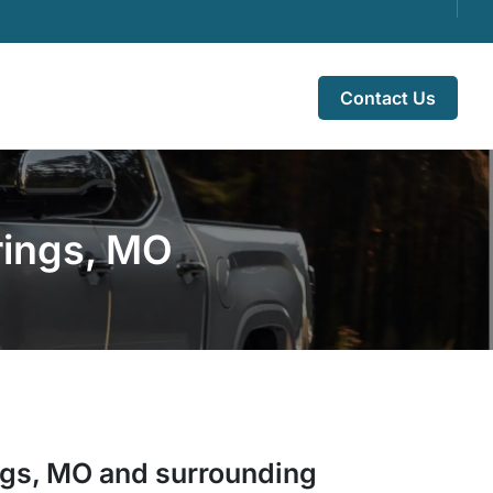
Contact Us
rings, MO
ngs
,
MO
and surrounding