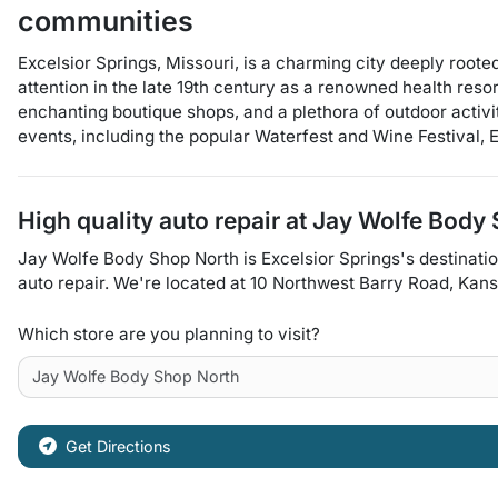
communities
Excelsior Springs, Missouri, is a charming city deeply rooted
attention in the late 19th century as a renowned health resor
enchanting boutique shops, and a plethora of outdoor activi
events, including the popular Waterfest and Wine Festival, E
High quality auto repair at
Jay Wolfe Body 
Jay Wolfe Body Shop North
is
Excelsior Springs
's destinati
auto repair
. We're located at
10 Northwest Barry Road
,
Kans
Which store are you planning to visit?
Get Directions