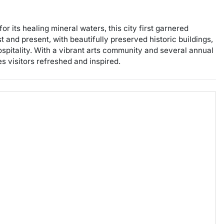
r its healing mineral waters, this city first garnered
t and present, with beautifully preserved historic buildings,
ospitality. With a vibrant arts community and several annual
s visitors refreshed and inspired.