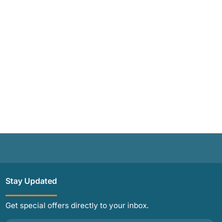
Stay Updated
Get special offers directly to your inbox.