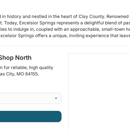
 in history and nestled in the heart of Clay County. Renowned fo
t. Today, Excelsior Springs represents a delightful blend of pas
ties to indulge in, coupled with an approachable, small-town h
xcelsior Springs offers a unique, inviting experience that leave
Shop North
on for
reliable, high quality
as City
,
MO
64155
.