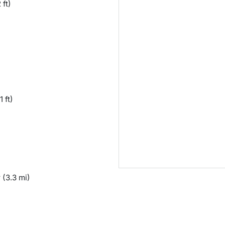
 ft)
1 ft)
y
(3.3 mi)