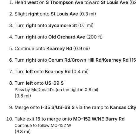
Head
west
on
S Thompson Ave
toward
St Louis Ave
(62
Slight
right
onto
St Louis Ave
(0.3 mi)
Turn
right
onto
Sycamore St
(0.1 mi)
Turn
right
onto
Old Orchard Ave
(200 ft)
Continue onto
Kearney Rd
(0.9 mi)
Turn
right
onto
Corum Rd
/
Crown Hill Rd
/
Kearney Rd
(15
Turn
left
onto
Kearney Rd
(0.4 mi)
Turn
left
onto
US-69 S
Pass by McDonald's (on the right in 0.8 mi)
(9.6 mi)
Merge onto
I-35 S
/
US-69 S
via the ramp to
Kansas Cit
Take exit
16
to merge onto
MO-152 W
/
NE Barry Rd
Continue to follow MO-152 W
(6.8 mi)