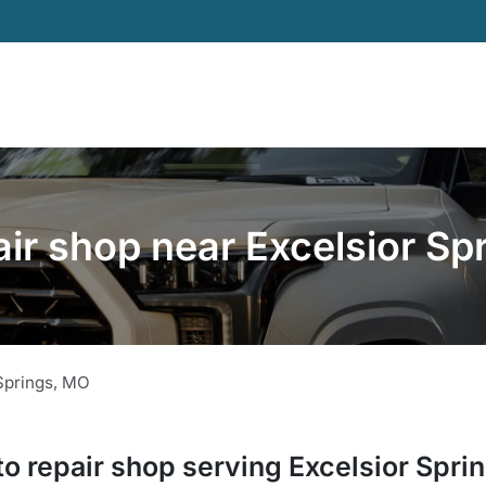
air shop near Excelsior Sp
Springs
,
MO
to repair shop
serving
Excelsior Spri