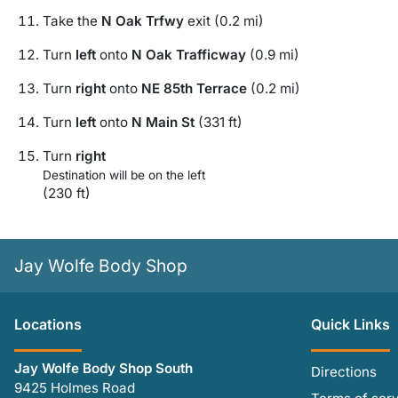
Take the
N Oak Trfwy
exit (0.2 mi)
Turn
left
onto
N Oak Trafficway
(0.9 mi)
Turn
right
onto
NE 85th Terrace
(0.2 mi)
Turn
left
onto
N Main St
(331 ft)
Turn
right
Destination will be on the left
(230 ft)
Jay Wolfe Body Shop
Location
s
Quick Links
Jay Wolfe Body Shop South
Directions
9425 Holmes Road