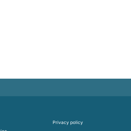
Privacy policy