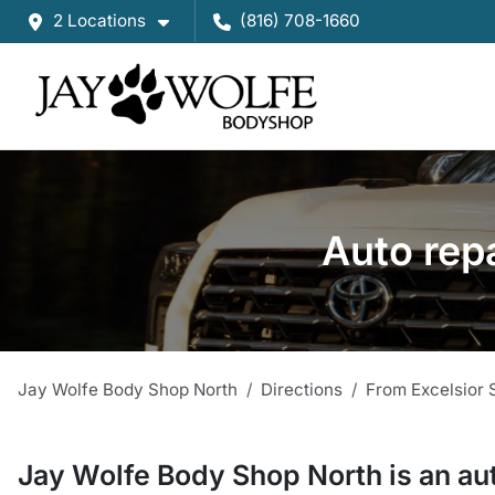
2 Locations
(816) 708-1660
Auto rep
Jay Wolfe Body Shop North
Directions
From
Excelsior 
Jay Wolfe Body Shop North
is a
n
au