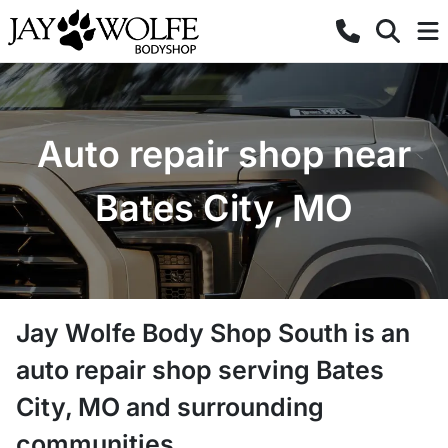
Auto repair shop near
Bates City, MO
Jay Wolfe Body Shop South
is a
n
auto repair shop
serving
Bates
City
,
MO
and surrounding
communities