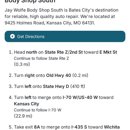
Body Shop South
Jay Wolfe Body Shop South
is
Bates City
's destination
for
reliable, high quality auto repair
. We're located at
9425 Holmes Road
,
Kansas City
,
MO
64131
.
Get Directions
Head
north
on
State Rte Z
/
2nd St
toward
E Mkt St
Continue to follow State Rte Z
(0.3 mi)
Turn
right
onto
Old Hwy 40
(0.2 mi)
Turn
left
onto
State Hwy D
(410 ft)
Turn
left
to merge onto
I-70 W
/
US-40 W
toward
Kansas City
Continue to follow I-70 W
(22.9 mi)
Take exit
8A
to merge onto
I-435 S
toward
Wichita