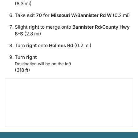
(8.3 mi)
Take exit
70
for
Missouri W
/
Bannister Rd W
(0.2 mi)
Slight
right
to merge onto
Bannister Rd
/
County Hwy
8-S
(2.8 mi)
Turn
right
onto
Holmes Rd
(0.2 mi)
Turn
right
Destination will be on the left
(318 ft)