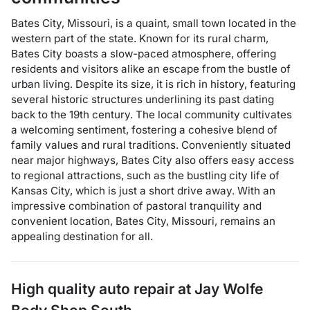
Bates City, Missouri, is a quaint, small town located in the
western part of the state. Known for its rural charm,
Bates City boasts a slow-paced atmosphere, offering
residents and visitors alike an escape from the bustle of
urban living. Despite its size, it is rich in history, featuring
several historic structures underlining its past dating
back to the 19th century. The local community cultivates
a welcoming sentiment, fostering a cohesive blend of
family values and rural traditions. Conveniently situated
near major highways, Bates City also offers easy access
to regional attractions, such as the bustling city life of
Kansas City, which is just a short drive away. With an
impressive combination of pastoral tranquility and
convenient location, Bates City, Missouri, remains an
appealing destination for all.
High quality auto repair at
Jay Wolfe