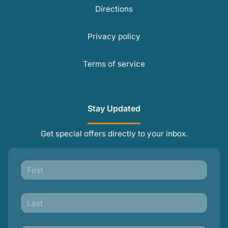
Directions
Privacy policy
Terms of service
Stay Updated
Get special offers directly to your inbox.