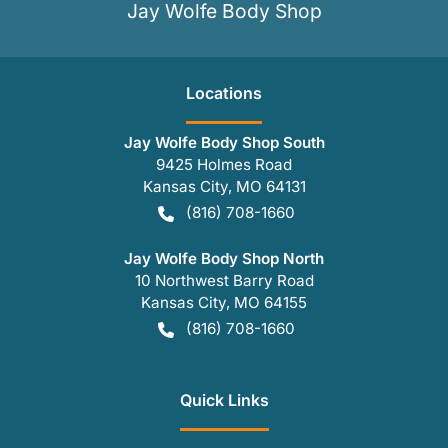
Jay Wolfe Body Shop
Location
s
Jay Wolfe Body Shop South
9425 Holmes Road
Kansas City
,
MO
64131
(816) 708-1660
Jay Wolfe Body Shop North
10 Northwest Barry Road
Kansas City
,
MO
64155
(816) 708-1660
Quick Links