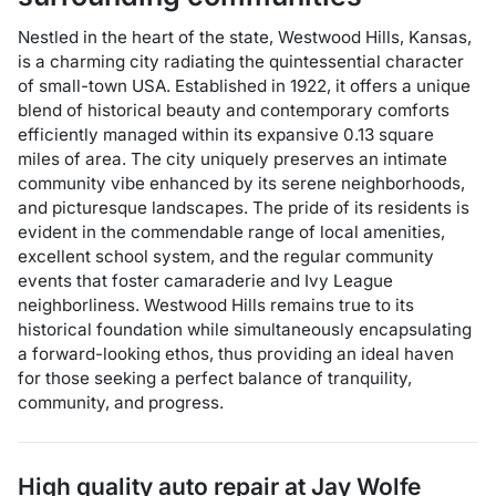
Nestled in the heart of the state, Westwood Hills, Kansas,
is a charming city radiating the quintessential character
of small-town USA. Established in 1922, it offers a unique
blend of historical beauty and contemporary comforts
efficiently managed within its expansive 0.13 square
miles of area. The city uniquely preserves an intimate
community vibe enhanced by its serene neighborhoods,
and picturesque landscapes. The pride of its residents is
evident in the commendable range of local amenities,
excellent school system, and the regular community
events that foster camaraderie and Ivy League
neighborliness. Westwood Hills remains true to its
historical foundation while simultaneously encapsulating
a forward-looking ethos, thus providing an ideal haven
for those seeking a perfect balance of tranquility,
community, and progress.
High quality auto repair at
Jay Wolfe