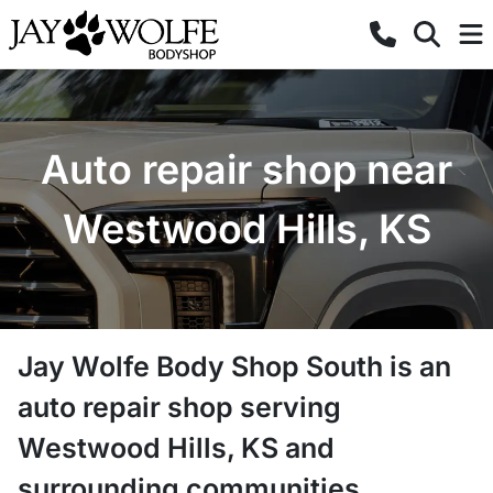
Auto repair shop near
Westwood Hills, KS
Jay Wolfe Body Shop South
is a
n
auto repair shop
serving
Westwood Hills
,
KS
and
surrounding communities