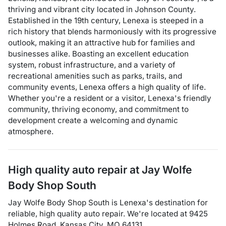
thriving and vibrant city located in Johnson County.
Established in the 19th century, Lenexa is steeped in a
rich history that blends harmoniously with its progressive
outlook, making it an attractive hub for families and
businesses alike. Boasting an excellent education
system, robust infrastructure, and a variety of
recreational amenities such as parks, trails, and
community events, Lenexa offers a high quality of life.
Whether you're a resident or a visitor, Lenexa's friendly
community, thriving economy, and commitment to
development create a welcoming and dynamic
atmosphere.
High quality auto repair at
Jay Wolfe
Body Shop South
Jay Wolfe Body Shop South
is
Lenexa
's destination for
reliable, high quality auto repair
. We're located at
9425
Holmes Road
,
Kansas City
,
MO
64131
.