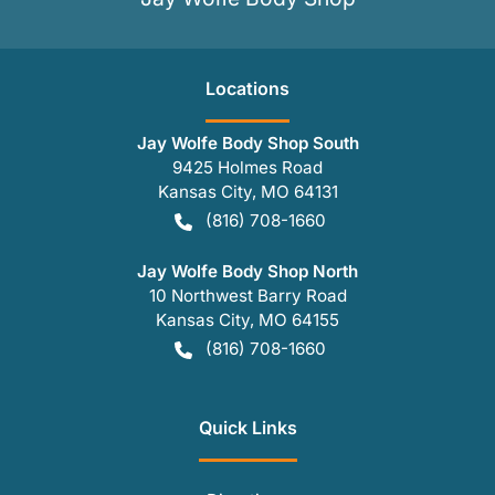
Location
s
Jay Wolfe Body Shop South
9425 Holmes Road
Kansas City
,
MO
64131
(816) 708-1660
Jay Wolfe Body Shop North
10 Northwest Barry Road
Kansas City
,
MO
64155
(816) 708-1660
Quick Links