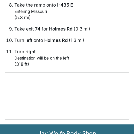
Take the ramp onto
I-435 E
Entering Missouri
(5.8 mi)
Take exit
74
for
Holmes Rd
(0.3 mi)
Turn
left
onto
Holmes Rd
(1.3 mi)
Turn
right
Destination will be on the left
(318 ft)
Jay Wolfe Body Shop