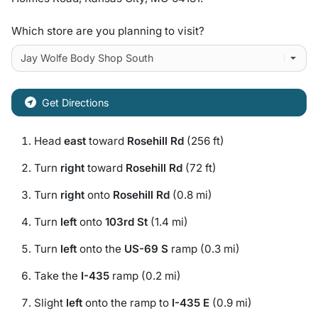
Which store are you planning to visit?
Get Directions
Head
east
toward
Rosehill Rd
(256 ft)
Turn
right
toward
Rosehill Rd
(72 ft)
Turn
right
onto
Rosehill Rd
(0.8 mi)
Turn
left
onto
103rd St
(1.4 mi)
Turn
left
onto the
US-69 S
ramp (0.3 mi)
Take the
I-435
ramp (0.2 mi)
Slight
left
onto the ramp to
I-435 E
(0.9 mi)