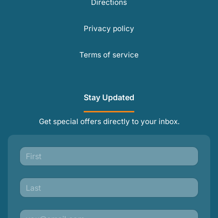
Directions
Privacy policy
Terms of service
Stay Updated
Get special offers directly to your inbox.