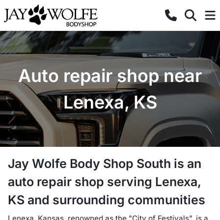
Auto repair shop near
Lenexa, KS
Jay Wolfe Body Shop South
is a
n
auto repair shop
serving
Lenexa
,
KS
and surrounding communities
Lenexa, Kansas, renowned as the "City of Festivals", is a