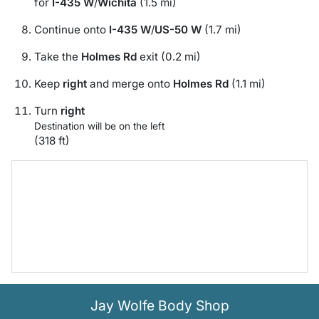
for
I-435 W
/
Wichita
(1.5 mi)
Continue onto
I-435 W
/
US-50 W
(1.7 mi)
Take the
Holmes Rd
exit (0.2 mi)
Keep
right
and merge onto
Holmes Rd
(1.1 mi)
Turn
right
Destination will be on the left
(318 ft)
Jay Wolfe Body Shop