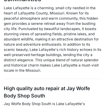
Lake Lafayette is a charming, small city nestled in the
heart of Lafayette County, Missouri. Known for its
peaceful atmosphere and warm community, this hidden
gem provides a serene retreat away from the bustling
city life. Punctuated by beautiful landscapes, it boasts
stunning views of sprawling fields, pristine lakes, and
abundant wildlife, making it an attractive destination for
nature and adventure enthusiasts. In addition to its
scenic beauty, Lake Lafayette's rich history echoes in its
well-preserved heritage buildings, lending the city a
distinct elegance. This unique blend of natural splendor
and historical charm makes Lake Lafayette a must-visit
locale in the Missouri.
High quality auto repair at
Jay Wolfe
Body Shop South
Jay Wolfe Body Shop South
is
Lake Lafayette
's