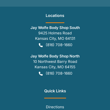
Location
s
Jay Wolfe Body Shop South
9425 Holmes Road
Kansas City
,
MO
64131
(816) 708-1660
Jay Wolfe Body Shop North
10 Northwest Barry Road
Kansas City
,
MO
64155
(816) 708-1660
Quick Links
Directions