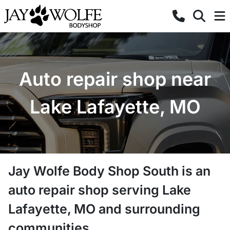
Auto repair shop near
Lake Lafayette, MO
Jay Wolfe Body Shop South
is a
n
auto repair shop
serving
Lake
Lafayette
,
MO
and surrounding
communities