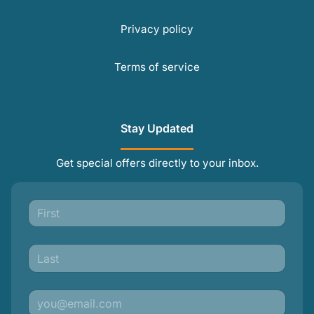
Privacy policy
Terms of service
Stay Updated
Get special offers directly to your inbox.