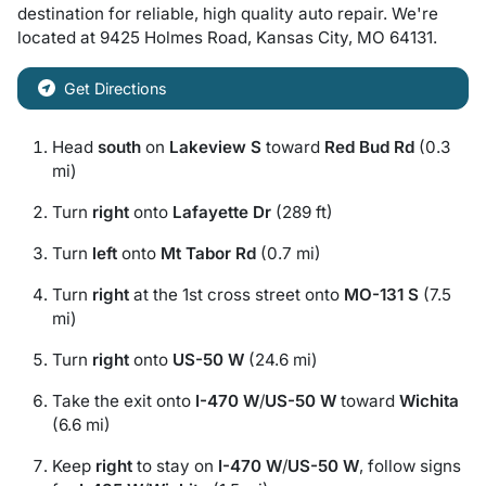
destination for
reliable, high quality auto repair
. We're
located at
9425 Holmes Road
,
Kansas City
,
MO
64131
.
Get Directions
Head
south
on
Lakeview S
toward
Red Bud Rd
(0.3
mi)
Turn
right
onto
Lafayette Dr
(289 ft)
Turn
left
onto
Mt Tabor Rd
(0.7 mi)
Turn
right
at the 1st cross street onto
MO-131 S
(7.5
mi)
Turn
right
onto
US-50 W
(24.6 mi)
Take the exit onto
I-470 W
/
US-50 W
toward
Wichita
(6.6 mi)
Keep
right
to stay on
I-470 W
/
US-50 W
, follow signs