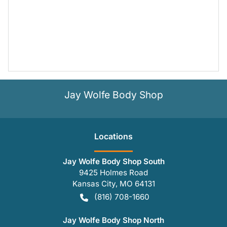
Jay Wolfe Body Shop
Location
s
Jay Wolfe Body Shop South
9425 Holmes Road
Kansas City
,
MO
64131
(816) 708-1660
Jay Wolfe Body Shop North