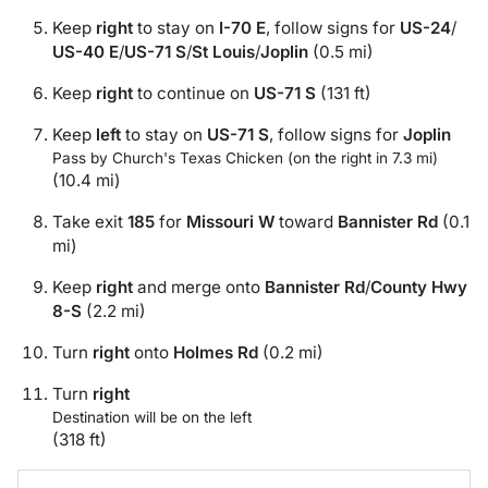
Keep
right
to stay on
I-70 E
, follow signs for
US-24
/
US-40 E
/
US-71 S
/
St Louis
/
Joplin
(0.5 mi)
Keep
right
to continue on
US-71 S
(131 ft)
Keep
left
to stay on
US-71 S
, follow signs for
Joplin
Pass by Church's Texas Chicken (on the right in 7.3 mi)
(10.4 mi)
Take exit
185
for
Missouri W
toward
Bannister Rd
(0.1
mi)
Keep
right
and merge onto
Bannister Rd
/
County Hwy
8-S
(2.2 mi)
Turn
right
onto
Holmes Rd
(0.2 mi)
Turn
right
Destination will be on the left
(318 ft)