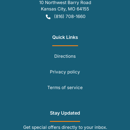
10 Northwest Barry Road
Kansas City
,
MO
64155
(816) 708-1660
Quick Links
Directions
Privacy policy
Terms of service
Stay Updated
Get special offers directly to your inbox.