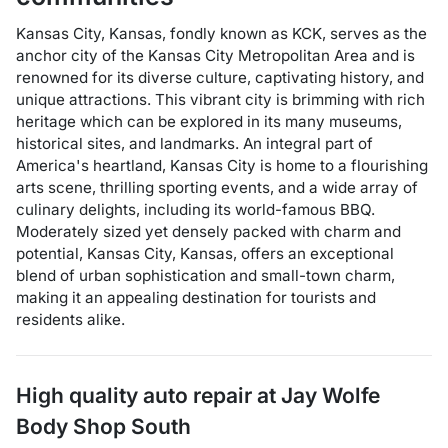
Kansas City, Kansas, fondly known as KCK, serves as the
anchor city of the Kansas City Metropolitan Area and is
renowned for its diverse culture, captivating history, and
unique attractions. This vibrant city is brimming with rich
heritage which can be explored in its many museums,
historical sites, and landmarks. An integral part of
America's heartland, Kansas City is home to a flourishing
arts scene, thrilling sporting events, and a wide array of
culinary delights, including its world-famous BBQ.
Moderately sized yet densely packed with charm and
potential, Kansas City, Kansas, offers an exceptional
blend of urban sophistication and small-town charm,
making it an appealing destination for tourists and
residents alike.
High quality auto repair at
Jay Wolfe
Body Shop South