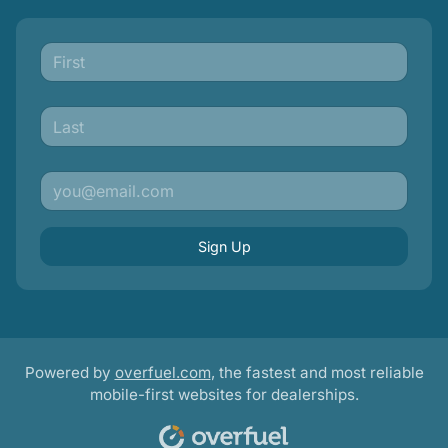
Sign Up
Powered by
overfuel.com
, the fastest and most reliable
mobile-first websites for dealerships.