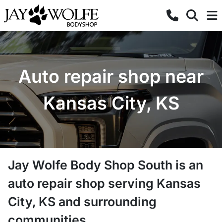
Auto repair shop near
Kansas City, KS
Jay Wolfe Body Shop South
is a
n
auto repair shop
serving
Kansas
City
,
KS
and surrounding
communities