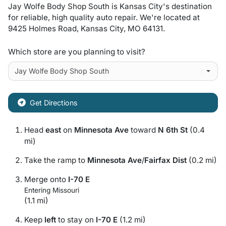
Jay Wolfe Body Shop South
is
Kansas City
's destination
for
reliable, high quality auto repair
. We're located at
9425 Holmes Road
,
Kansas City
,
MO
64131
.
Which store are you planning to visit?
Get Directions
Head
east
on
Minnesota Ave
toward
N 6th St
(0.4
mi)
Take the ramp to
Minnesota Ave
/
Fairfax Dist
(0.2 mi)
Merge onto
I-70 E
Entering Missouri
(1.1 mi)
Keep
left
to stay on
I-70 E
(1.2 mi)