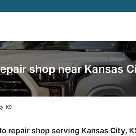
repair shop near Kansas Ci
ty
,
KS
to repair shop
serving
Kansas City
,
K