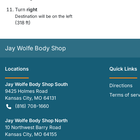
Turn
right
Destination will be on the left
(318 ft)
Jay Wolfe Body Shop
Location
s
Quick Links
Jay Wolfe Body Shop South
Directions
9425 Holmes Road
Terms of ser
Kansas City
,
MO
64131
(816) 708-1660
Jay Wolfe Body Shop North
10 Northwest Barry Road
Kansas City
,
MO
64155