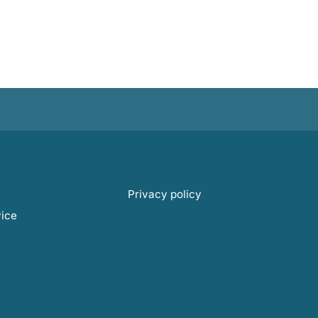
Privacy policy
vice