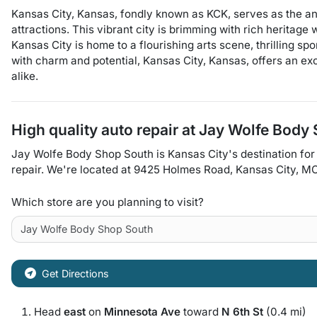
Kansas City, Kansas, fondly known as KCK, serves as the anc
attractions. This vibrant city is brimming with rich heritag
Kansas City is home to a flourishing arts scene, thrilling s
with charm and potential, Kansas City, Kansas, offers an ex
alike.
High quality auto repair at
Jay Wolfe Body
Jay Wolfe Body Shop South
is
Kansas City
's destination for
repair
. We're located at
9425 Holmes Road
,
Kansas City
,
M
Which store are you planning to visit?
Get Directions
Head
east
on
Minnesota Ave
toward
N 6th St
(0.4 mi)