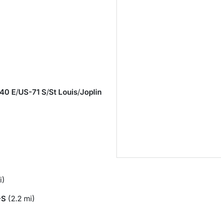
40 E
/
US-71 S
/
St Louis
/
Joplin
i)
-S
(2.2 mi)