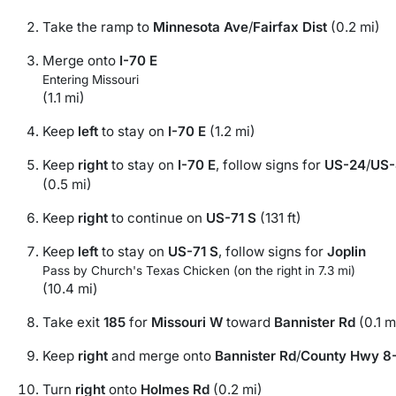
Take the ramp to
Minnesota Ave
/
Fairfax Dist
(0.2 mi)
Merge onto
I-70 E
Entering Missouri
(1.1 mi)
Keep
left
to stay on
I-70 E
(1.2 mi)
Keep
right
to stay on
I-70 E
, follow signs for
US-24
/
US-
(0.5 mi)
Keep
right
to continue on
US-71 S
(131 ft)
Keep
left
to stay on
US-71 S
, follow signs for
Joplin
Pass by Church's Texas Chicken (on the right in 7.3 mi)
(10.4 mi)
Take exit
185
for
Missouri W
toward
Bannister Rd
(0.1 m
Keep
right
and merge onto
Bannister Rd
/
County Hwy 8
Turn
right
onto
Holmes Rd
(0.2 mi)