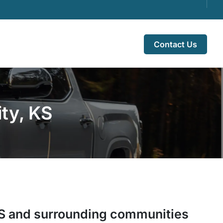
Contact Us
ty, KS
S
and surrounding communities