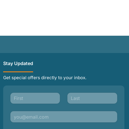
Stay Updated
Get special offers directly to your inbox.