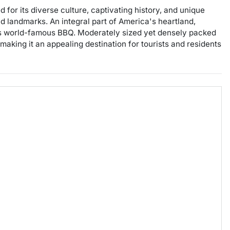
for its diverse culture, captivating history, and unique
nd landmarks. An integral part of America's heartland,
g its world-famous BBQ. Moderately sized yet densely packed
aking it an appealing destination for tourists and residents