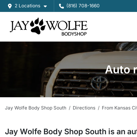
2 Locations
(816) 708-1660
Auto 
Jay Wolfe Body Shop South
Directions
From
Kansas Ci
Jay Wolfe Body Shop South
is a
n
au