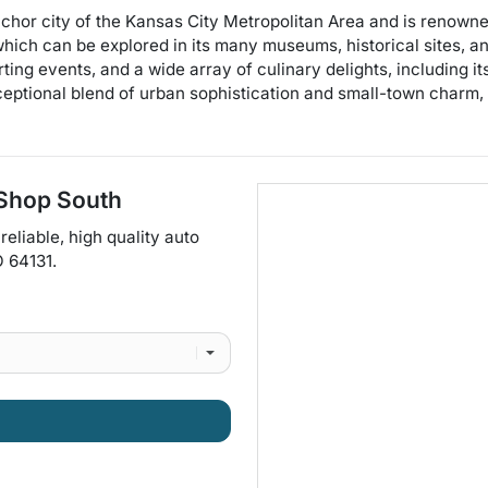
hor city of the Kansas City Metropolitan Area and is renowned 
e which can be explored in its many museums, historical sites, a
porting events, and a wide array of culinary delights, includin
ceptional blend of urban sophistication and small-town charm, m
 Shop South
reliable, high quality auto
O
64131
.