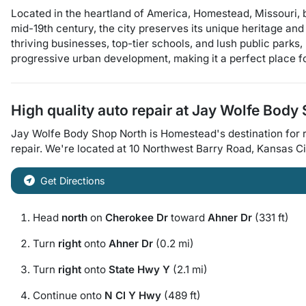
Located in the heartland of America, Homestead, Missouri, 
mid-19th century, the city preserves its unique heritage and 
thriving businesses, top-tier schools, and lush public parks, 
progressive urban development, making it a perfect place fo
High quality auto repair at
Jay Wolfe Body 
Jay Wolfe Body Shop North
is
Homestead
's destination for
r
repair
. We're located at
10 Northwest Barry Road
,
Kansas Ci
Get Directions
Head
north
on
Cherokee Dr
toward
Ahner Dr
(331 ft)
Turn
right
onto
Ahner Dr
(0.2 mi)
Turn
right
onto
State Hwy Y
(2.1 mi)
Continue onto
N Cl Y Hwy
(489 ft)