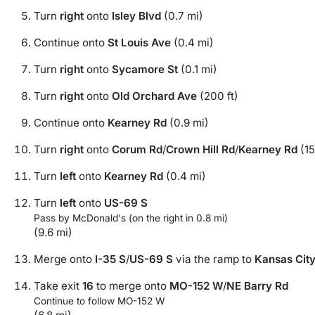
Turn
right
onto
Isley Blvd
(0.7 mi)
Continue onto
St Louis Ave
(0.4 mi)
Turn
right
onto
Sycamore St
(0.1 mi)
Turn
right
onto
Old Orchard Ave
(200 ft)
Continue onto
Kearney Rd
(0.9 mi)
Turn
right
onto
Corum Rd
/
Crown Hill Rd
/
Kearney Rd
(15
Turn
left
onto
Kearney Rd
(0.4 mi)
Turn
left
onto
US-69 S
Pass by McDonald's (on the right in 0.8 mi)
(9.6 mi)
Merge onto
I-35 S
/
US-69 S
via the ramp to
Kansas Cit
Take exit
16
to merge onto
MO-152 W
/
NE Barry Rd
Continue to follow MO-152 W