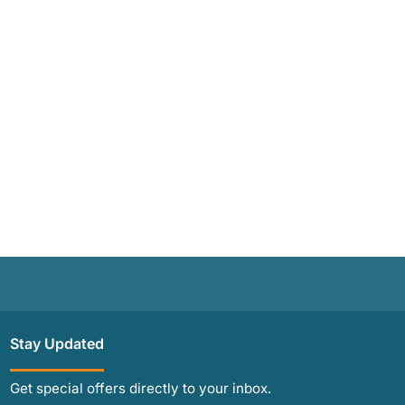
Stay Updated
Get special offers directly to your inbox.