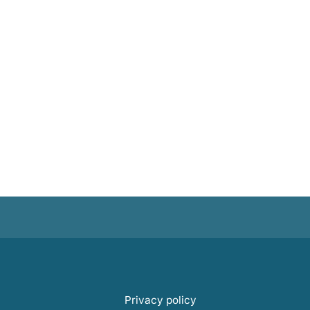
Privacy policy