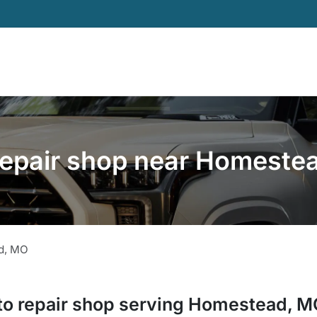
repair shop near Homeste
d
,
MO
to repair shop
serving
Homestead
,
M