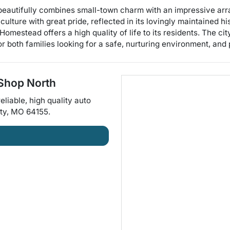
beautifully combines small-town charm with an impressive arr
culture with great pride, reflected in its lovingly maintained h
Homestead offers a high quality of life to its residents. The ci
r both families looking for a safe, nurturing environment, and
Shop North
eliable, high quality auto
ty
,
MO
64155
.