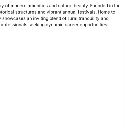
ay of modern amenities and natural beauty. Founded in the
istorical structures and vibrant annual festivals. Home to
ty showcases an inviting blend of rural tranquility and
 professionals seeking dynamic career opportunities.