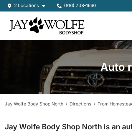
2 Locations
(816) 708-1660
Auto 
Jay Wolfe Body Shop North
Directions
From
Homestea
Jay Wolfe Body Shop North
is a
n
au