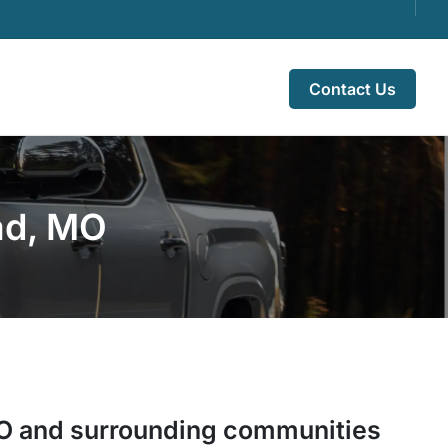
Contact Us
ad, MO
O
and surrounding communities