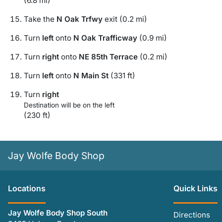
(6.8 mi)
Take the
N Oak Trfwy
exit (0.2 mi)
Turn
left
onto
N Oak Trafficway
(0.9 mi)
Turn
right
onto
NE 85th Terrace
(0.2 mi)
Turn
left
onto
N Main St
(331 ft)
Turn
right
Destination will be on the left
(230 ft)
Jay Wolfe Body Shop
Location
s
Quick Links
Jay Wolfe Body Shop South
Directions