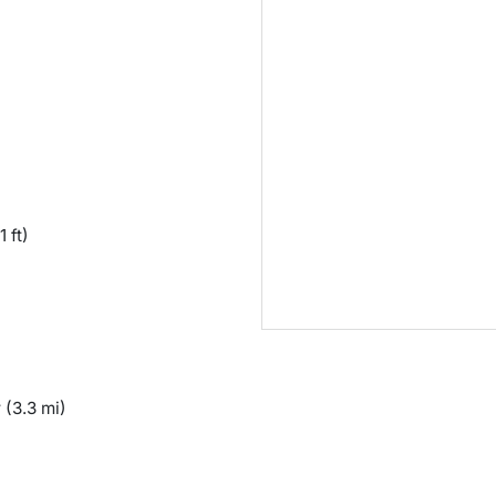
1 ft)
y
(3.3 mi)