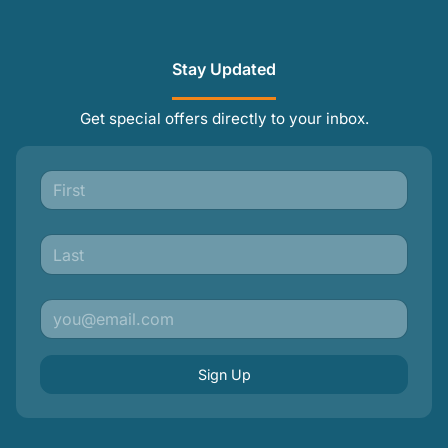
Stay Updated
Get special offers directly to your inbox.
Sign Up