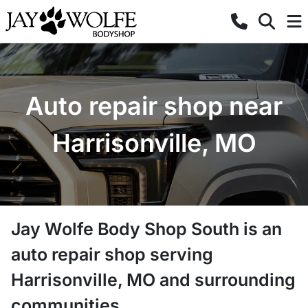
Auto repair shop near
Harrisonville, MO
Jay Wolfe Body Shop South
is a
n
auto repair shop
serving
Harrisonville
,
MO
and surrounding
communities