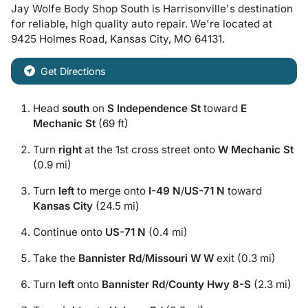
Jay Wolfe Body Shop South
is
Harrisonville
's destination
for
reliable, high quality auto repair
. We're located at
9425 Holmes Road
,
Kansas City
,
MO
64131
.
Get Directions
Head
south
on
S Independence St
toward
E
Mechanic St
(69 ft)
Turn
right
at the 1st cross street onto
W Mechanic St
(0.9 mi)
Turn
left
to merge onto
I-49 N
/
US-71 N
toward
Kansas City
(24.5 mi)
Continue onto
US-71 N
(0.4 mi)
Take the
Bannister Rd
/
Missouri W W
exit (0.3 mi)
Turn
left
onto
Bannister Rd
/
County Hwy 8-S
(2.3 mi)