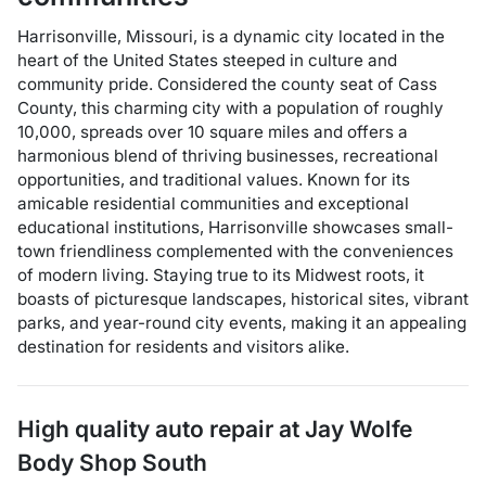
Harrisonville, Missouri, is a dynamic city located in the
heart of the United States steeped in culture and
community pride. Considered the county seat of Cass
County, this charming city with a population of roughly
10,000, spreads over 10 square miles and offers a
harmonious blend of thriving businesses, recreational
opportunities, and traditional values. Known for its
amicable residential communities and exceptional
educational institutions, Harrisonville showcases small-
town friendliness complemented with the conveniences
of modern living. Staying true to its Midwest roots, it
boasts of picturesque landscapes, historical sites, vibrant
parks, and year-round city events, making it an appealing
destination for residents and visitors alike.
High quality auto repair at
Jay Wolfe
Body Shop South