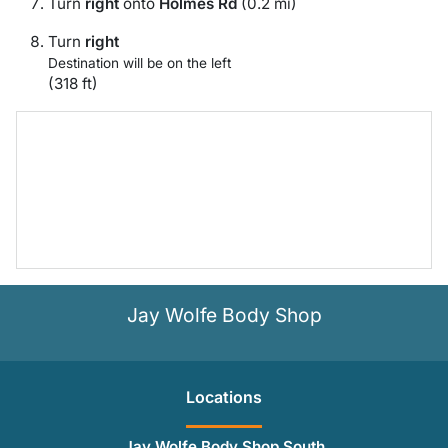
Turn
right
onto
Holmes Rd
(0.2 mi)
Turn
right
Destination will be on the left
(318 ft)
Jay Wolfe Body Shop
Location
s
Jay Wolfe Body Shop South