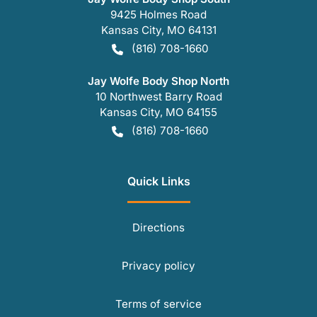
9425 Holmes Road
Kansas City
,
MO
64131
(816) 708-1660
Jay Wolfe Body Shop North
10 Northwest Barry Road
Kansas City
,
MO
64155
(816) 708-1660
Quick Links
Directions
Privacy policy
Terms of service