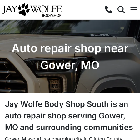
Auto repair shop near
Gower, MO
Jay Wolfe Body Shop South
is a
n
auto repair shop
serving
Gower
,
MO
and surrounding communities
Gower, Missouri is a charming city in Clinton County,