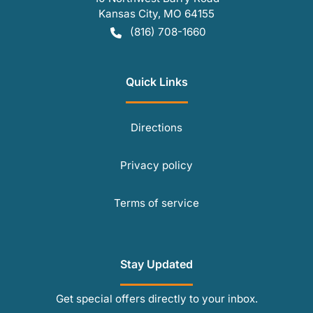
Kansas City
,
MO
64155
(816) 708-1660
Quick Links
Directions
Privacy policy
Terms of service
Stay Updated
Get special offers directly to your inbox.