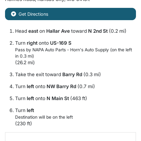
Get Directions
Head
east
on
Hallar Ave
toward
N 2nd St
(0.2 mi)
Turn
right
onto
US-169 S
Pass by NAPA Auto Parts - Horn's Auto Supply (on the left
in 0.3 mi)
(26.2 mi)
Take the exit toward
Barry Rd
(0.3 mi)
Turn
left
onto
NW Barry Rd
(0.7 mi)
Turn
left
onto
N Main St
(463 ft)
Turn
left
Destination will be on the left
(230 ft)