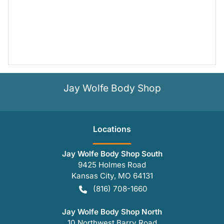
Jay Wolfe Body Shop
Location
s
Jay Wolfe Body Shop South
9425 Holmes Road
Kansas City
,
MO
64131
(816) 708-1660
Jay Wolfe Body Shop North
10 Northwest Barry Road