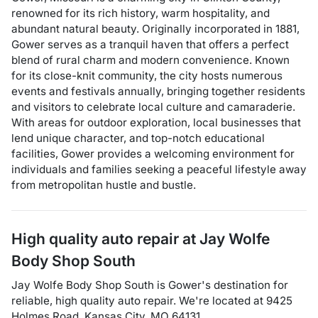
renowned for its rich history, warm hospitality, and
abundant natural beauty. Originally incorporated in 1881,
Gower serves as a tranquil haven that offers a perfect
blend of rural charm and modern convenience. Known
for its close-knit community, the city hosts numerous
events and festivals annually, bringing together residents
and visitors to celebrate local culture and camaraderie.
With areas for outdoor exploration, local businesses that
lend unique character, and top-notch educational
facilities, Gower provides a welcoming environment for
individuals and families seeking a peaceful lifestyle away
from metropolitan hustle and bustle.
High quality auto repair at
Jay Wolfe
Body Shop South
Jay Wolfe Body Shop South
is
Gower
's destination for
reliable, high quality auto repair
. We're located at
9425
Holmes Road
,
Kansas City
,
MO
64131
.