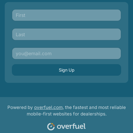
Sign Up
Powered by
overfuel.com
, the fastest and most reliable
mobile-first websites for dealerships.