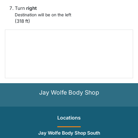
Turn
right
Destination will be on the left
(318 ft)
Jay Wolfe Body Shop
Location
s
Jay Wolfe Body Shop South