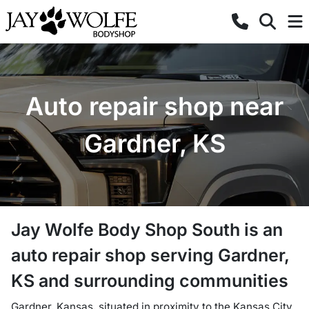
Auto repair shop near
Gardner, KS
Jay Wolfe Body Shop South
is a
n
auto repair shop
serving
Gardner
,
KS
and surrounding communities
Gardner, Kansas, situated in proximity to the Kansas City