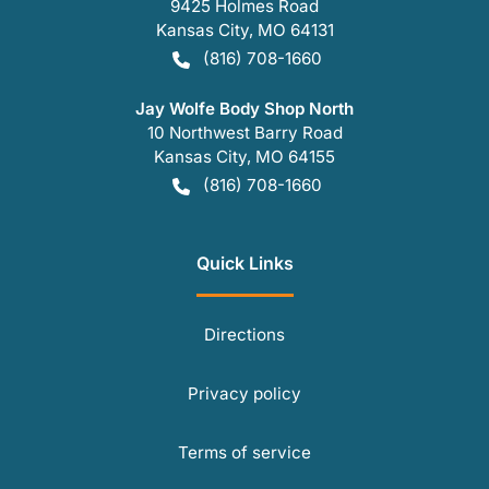
9425 Holmes Road
Kansas City
,
MO
64131
(816) 708-1660
Jay Wolfe Body Shop North
10 Northwest Barry Road
Kansas City
,
MO
64155
(816) 708-1660
Quick Links
Directions
Privacy policy
Terms of service