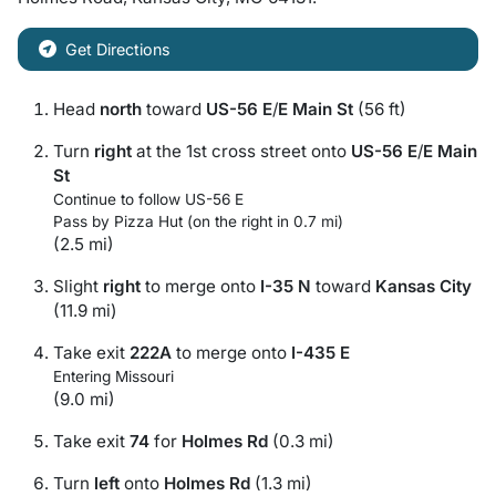
Get Directions
Head
north
toward
US-56 E
/
E Main St
(56 ft)
Turn
right
at the 1st cross street onto
US-56 E
/
E Main
St
Continue to follow US-56 E
Pass by Pizza Hut (on the right in 0.7 mi)
(2.5 mi)
Slight
right
to merge onto
I-35 N
toward
Kansas City
(11.9 mi)
Take exit
222A
to merge onto
I-435 E
Entering Missouri
(9.0 mi)
Take exit
74
for
Holmes Rd
(0.3 mi)
Turn
left
onto
Holmes Rd
(1.3 mi)