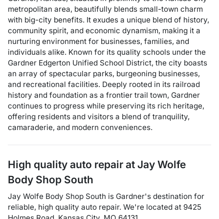
metropolitan area, beautifully blends small-town charm
with big-city benefits. It exudes a unique blend of history,
community spirit, and economic dynamism, making it a
nurturing environment for businesses, families, and
individuals alike. Known for its quality schools under the
Gardner Edgerton Unified School District, the city boasts
an array of spectacular parks, burgeoning businesses,
and recreational facilities. Deeply rooted in its railroad
history and foundation as a frontier trail town, Gardner
continues to progress while preserving its rich heritage,
offering residents and visitors a blend of tranquility,
camaraderie, and modern conveniences.
High quality auto repair at
Jay Wolfe
Body Shop South
Jay Wolfe Body Shop South
is
Gardner
's destination for
reliable, high quality auto repair
. We're located at
9425
Holmes Road
,
Kansas City
,
MO
64131
.