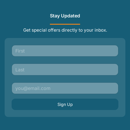
Stay Updated
Get special offers directly to your inbox.
Sign Up