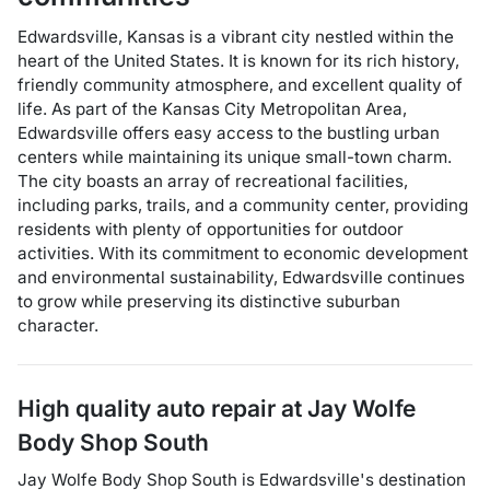
Edwardsville, Kansas is a vibrant city nestled within the
heart of the United States. It is known for its rich history,
friendly community atmosphere, and excellent quality of
life. As part of the Kansas City Metropolitan Area,
Edwardsville offers easy access to the bustling urban
centers while maintaining its unique small-town charm.
The city boasts an array of recreational facilities,
including parks, trails, and a community center, providing
residents with plenty of opportunities for outdoor
activities. With its commitment to economic development
and environmental sustainability, Edwardsville continues
to grow while preserving its distinctive suburban
character.
High quality auto repair at
Jay Wolfe
Body Shop South
Jay Wolfe Body Shop South
is
Edwardsville
's destination