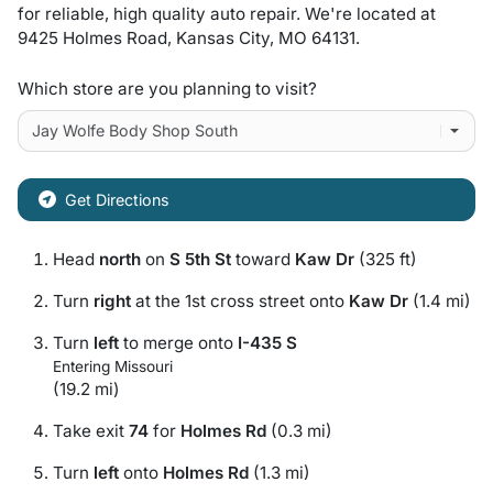
for
reliable, high quality auto repair
. We're located at
9425 Holmes Road
,
Kansas City
,
MO
64131
.
Which store are you planning to visit?
Get Directions
Head
north
on
S 5th St
toward
Kaw Dr
(325 ft)
Turn
right
at the 1st cross street onto
Kaw Dr
(1.4 mi)
Turn
left
to merge onto
I-435 S
Entering Missouri
(19.2 mi)
Take exit
74
for
Holmes Rd
(0.3 mi)
Turn
left
onto
Holmes Rd
(1.3 mi)