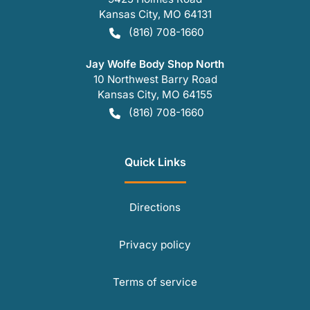
Kansas City
,
MO
64131
(816) 708-1660
Jay Wolfe Body Shop North
10 Northwest Barry Road
Kansas City
,
MO
64155
(816) 708-1660
Quick Links
Directions
Privacy policy
Terms of service