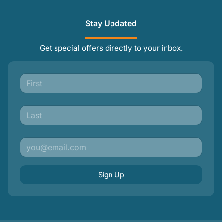
Stay Updated
Get special offers directly to your inbox.
Sign Up