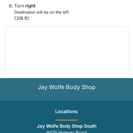
Turn
right
Destination will be on the left
(318 ft)
Jay Wolfe Body Shop
Location
s
Jay Wolfe Body Shop South
9425 Holmes Road