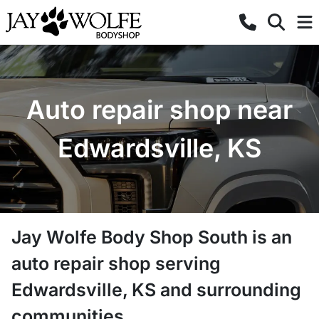
Auto repair shop near
Edwardsville, KS
Jay Wolfe Body Shop South
is a
n
auto repair shop
serving
Edwardsville
,
KS
and surrounding
communities