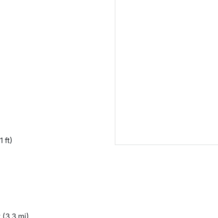
1 ft)
y
(3.3 mi)