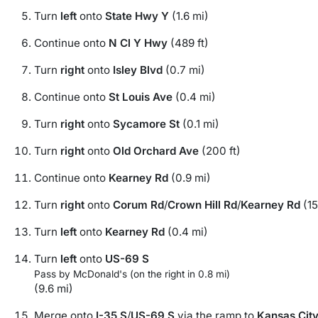
Turn
left
onto
State Hwy Y
(1.6 mi)
Continue onto
N Cl Y Hwy
(489 ft)
Turn
right
onto
Isley Blvd
(0.7 mi)
Continue onto
St Louis Ave
(0.4 mi)
Turn
right
onto
Sycamore St
(0.1 mi)
Turn
right
onto
Old Orchard Ave
(200 ft)
Continue onto
Kearney Rd
(0.9 mi)
Turn
right
onto
Corum Rd
/
Crown Hill Rd
/
Kearney Rd
(15
Turn
left
onto
Kearney Rd
(0.4 mi)
Turn
left
onto
US-69 S
Pass by McDonald's (on the right in 0.8 mi)
(9.6 mi)
Merge onto
I-35 S
/
US-69 S
via the ramp to
Kansas Cit