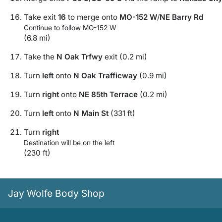
Take exit
16
to merge onto
MO-152 W
/
NE Barry Rd
Continue to follow MO-152 W
(6.8 mi)
Take the
N Oak Trfwy
exit (0.2 mi)
Turn
left
onto
N Oak Trafficway
(0.9 mi)
Turn
right
onto
NE 85th Terrace
(0.2 mi)
Turn
left
onto
N Main St
(331 ft)
Turn
right
Destination will be on the left
(230 ft)
Jay Wolfe Body Shop