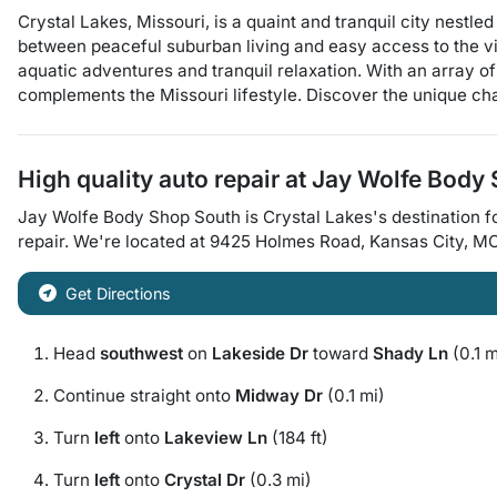
Crystal Lakes, Missouri, is a quaint and tranquil city nestl
between peaceful suburban living and easy access to the vib
aquatic adventures and tranquil relaxation. With an array of
complements the Missouri lifestyle. Discover the unique ch
High quality auto repair at
Jay Wolfe Body
Jay Wolfe Body Shop South
is
Crystal Lakes
's destination f
repair
. We're located at
9425 Holmes Road
,
Kansas City
,
M
Get Directions
Head
southwest
on
Lakeside Dr
toward
Shady Ln
(0.1 m
Continue straight onto
Midway Dr
(0.1 mi)
Turn
left
onto
Lakeview Ln
(184 ft)
Turn
left
onto
Crystal Dr
(0.3 mi)