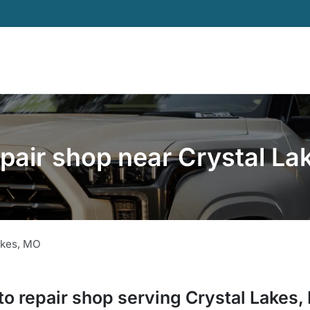
pair shop near Crystal L
akes
,
MO
to repair shop
serving
Crystal Lakes
,