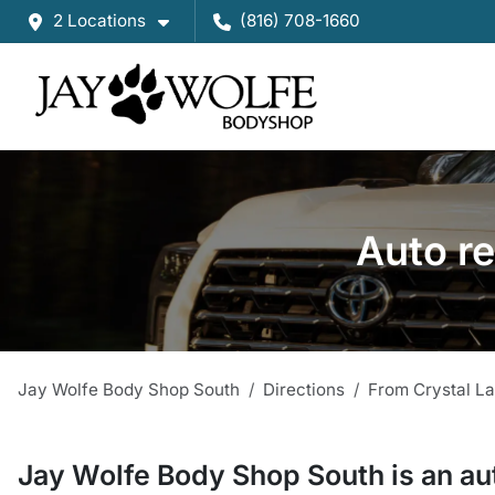
2 Locations
(816) 708-1660
Auto re
Jay Wolfe Body Shop South
Directions
From
Crystal L
Jay Wolfe Body Shop South
is a
n
au