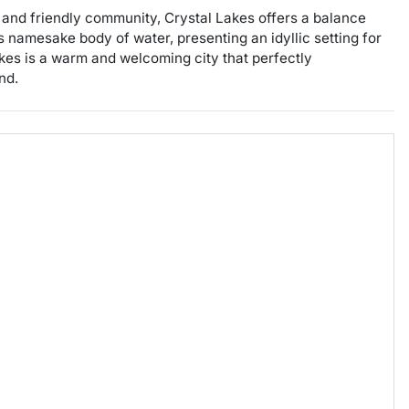
nt and friendly community, Crystal Lakes offers a balance
 namesake body of water, presenting an idyllic setting for
akes is a warm and welcoming city that perfectly
nd.