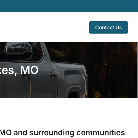
Contact Us
akes, MO
MO
and surrounding communities