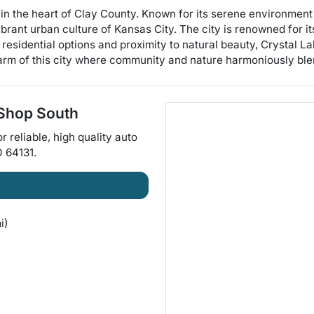
ed in the heart of Clay County. Known for its serene environme
rant urban culture of Kansas City. The city is renowned for its
 residential options and proximity to natural beauty, Crystal L
arm of this city where community and nature harmoniously ble
 Shop South
or
reliable, high quality auto
O
64131
.
i)